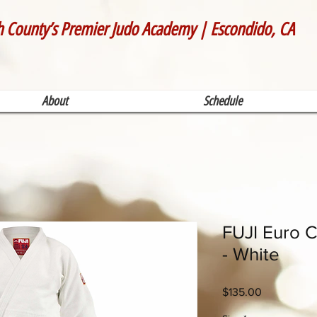
h County’s Premier Judo Academy | Escondido, CA
About
Schedule
FUJI Euro C
- White
Price
$135.00