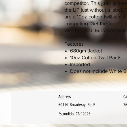
competitor. This judo gi meet
the IJF just without a label
are a 10oz cotton twill which
competing. Get the feeling 
with the FUJI Euro Competiti
Features
680gm Jacket
10oz Cotton Twill Pants
Imported
Does not include White B
Address
Ca
601 N. Broadway, Ste B
76
Escondido, CA 92025