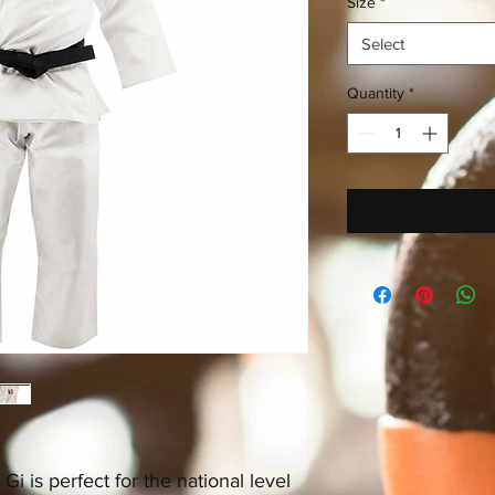
Size
*
Select
Quantity
*
i is perfect for the national level