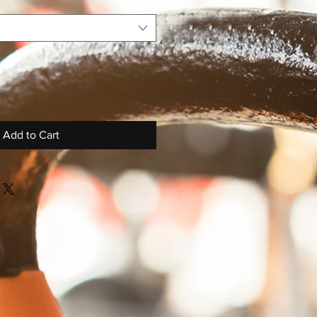
Add to Cart