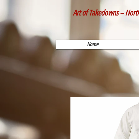
Art of Takedowns – Nort
Home