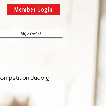
Member Login
FAQ / Contact
ompetition Judo gi