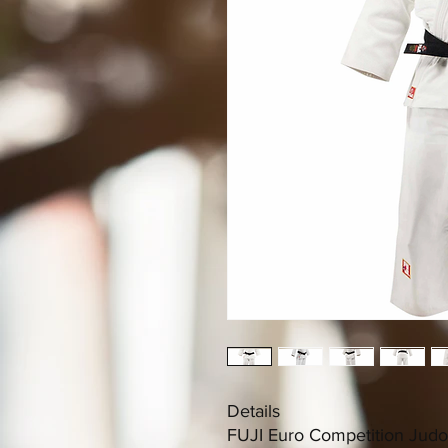
Details
FUJI Euro Competition Judo G