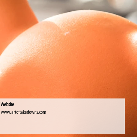
Website
www.artoftakedowns.com