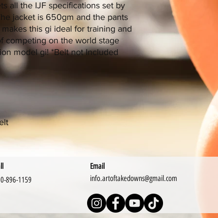
s all the IJF specifications set by
. The jacket is 650gm and the pants
 makes this gi ideal for training and
of competing on the world stage
on model gi! *Belt not Included
elt
ll
Email
info.artoftakedowns@gmail.com
0-896-1159