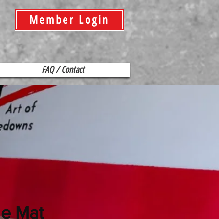
Member Login
FAQ / Contact
he Mat