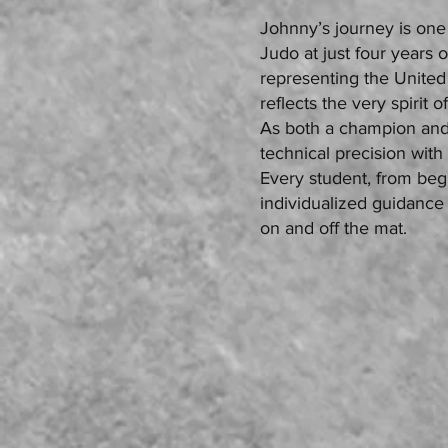
Johnny’s journey is one 
Judo at just four years o
representing the United
reflects the very spirit o
As both a champion an
technical precision with
Every student, from beg
individualized guidance 
on and off the mat.