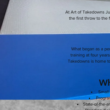
At Art of Takedowns Jud
the first throw to the
What began as a pe
training at four yea
Takedowns is home to 
Wh
Small-
Programs
State-of-the-a