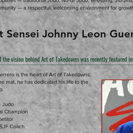
iplines — traditional Judo, No-Gi Judo, Wrestling, Jiu-Jit
unity — a respectful, welcoming environment for growth
sei Johnny Leon Guer
d the vision behind Art of Takedowns was recently featured 
rero is the heart of Art of Takedowns.
e mat, he has dedicated his life to the
o.
n Judo
al Champion
etitor
USJF Coach