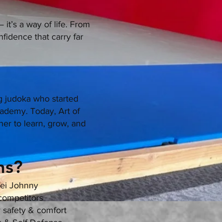
it’s a way of life. From
nfidence that carry far
 judoka who started
cademy. Today, Art of
er to learn, grow, and
s?​
sei Johnny
 competitors
r safety & comfort