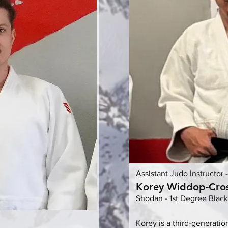
Assistant Judo Instructor 
Korey Widdop-Cro
Shodan - 1st Degree Black
Korey is a third-generatio