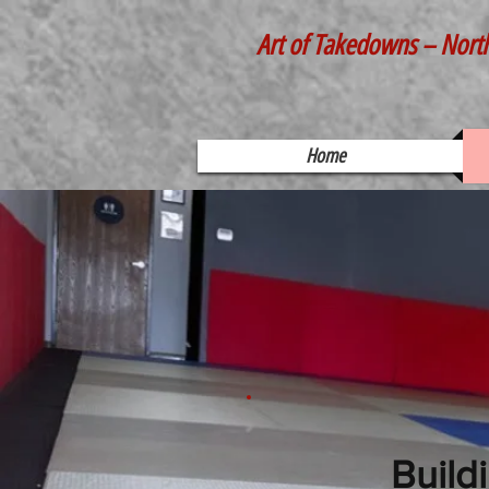
Art of Takedowns – Nort
Home
Build