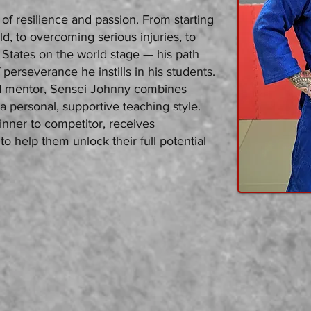
of resilience and passion. From starting
ld, to overcoming serious injuries, to
 States on the world stage — his path
f perseverance he instills in his students.
d mentor, Sensei Johnny combines
 a personal, supportive teaching style.
inner to competitor, receives
to help them unlock their full potential