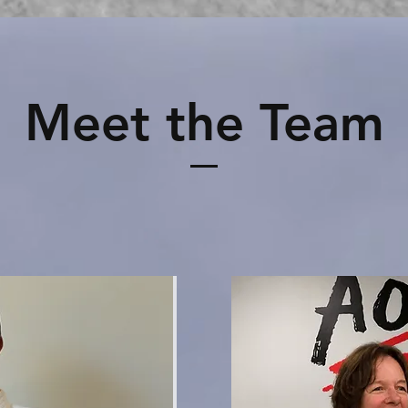
Meet the Team