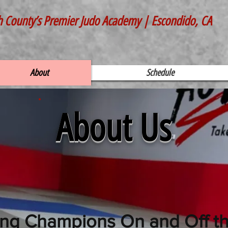
h County’s Premier Judo Academy | Escondido, CA
About
Schedule
About Us
ing Champions On and Off t