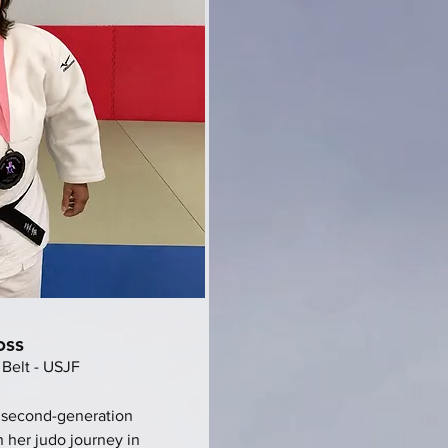
oss
 Belt - USJF
 second-generation
 her judo journey in