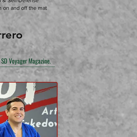
su & Self-Defense
 on and off the mat
rero
in SD Voyager Magazine.