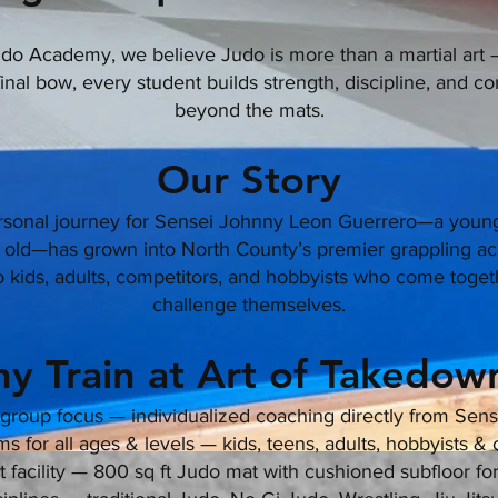
o Academy, we believe Judo is more than a martial art — 
 final bow, every student builds strength, discipline, and co
beyond the mats.
Our Story
rsonal journey for Sensei Johnny Leon Guerrero—a young
rs old—has grown into North County’s premier grappling a
kids, adults, competitors, and hobbyists who come togeth
challenge themselves.
y Train at Art of Takedown
group focus — individualized coaching directly from Sen
 for all ages & levels — kids, teens, adults, hobbyists &
rt facility — 800 sq ft Judo mat with cushioned subfloor fo