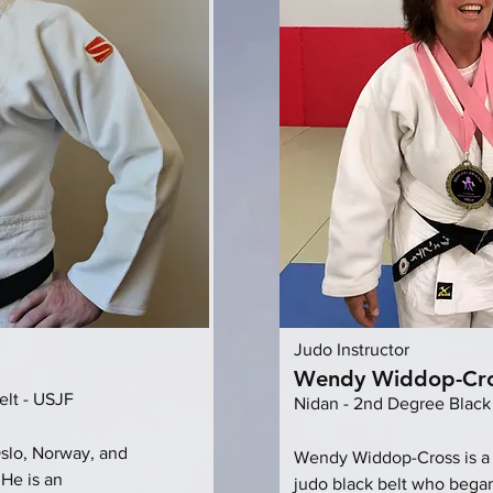
Judo Instructor
Wendy Widdop-Cr
elt - USJF
Nidan - 2nd Degree Black
Oslo, Norway, and
Wendy Widdop-Cross is a
 He is an
judo black belt who began