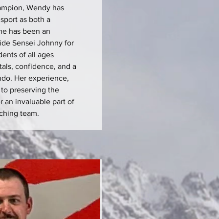
hampion, Wendy has
sport as both a
he has been an
side Sensei Johnny for
dents of all ages
als, confidence, and a
judo. Her experience,
to preserving the
r an invaluable part of
ching team.