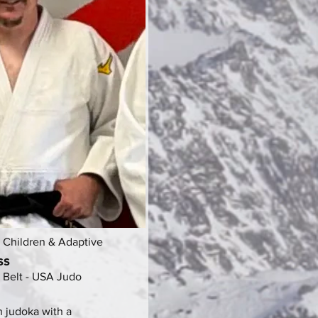
- Children & Adaptive
ss
 Belt - USA Judo
n judoka with a