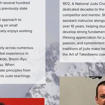
th several hundred
1972. A National Judo C
 previously state
dedicated decades to the 
competitor and mentor. S
l approach to
assistant instructor along
ng on small
over 10 years, helping stu
ularly enjoys working
develop strong fundament
lifelong appreciation for 
passion, and commitment 
vely across numerous
traditions of judo make he
tial experience in
the Art of Takedowns coa
ikido, Shorin-Ryu
tsu. When
rate principles from
 his Judo teachings.