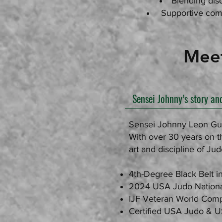
Blending disc
Supportive comm
Meet Sen
Sensei Johnny’s story an
Sensei Johnny Leon Guer
With over 30 years on th
art and discipline of Jud
4th-Degree Black Belt i
2024 USA Judo Nation
IJF Veteran World Comp
Certified USA Judo & 