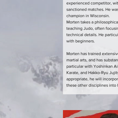
experienced competitor, wi
sanctioned matches. He was
champion in Wisconsin.
Morten takes a philosophica
teaching Judo, often focusi
technical details. He partic
with beginners.
Morten has trained extensi
martial arts, and has substan
particular with Yoshinkan A
Karate, and Hakko-Ryu Juji
appropriate, he will incorpo
these other disciplines into