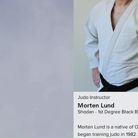
Judo Instructor
Morten Lund
Shodan - 1st Degree Black B
Morten Lund is a native of 
began training judo in 1982.