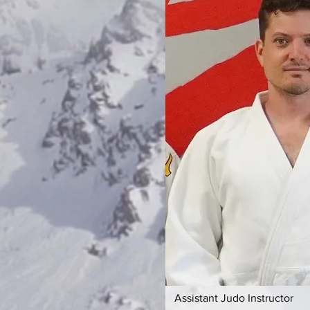
Assistant Judo Instructor