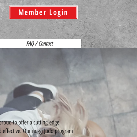
Member Login
FAQ / Contact
ud to offer a cutting-edge
d effective. Our no-gi Judo program