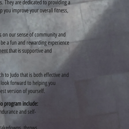
ls. They are dedicated to providing a
p you improve your overall fitness,
s on our sense of community and
d be a fun and rewarding experience
ment that is supportive and
 to Judo that is both effective and
 look forward to helping you
st version of yourself.
do program include:
endurance and self-
g takedowns, throws,