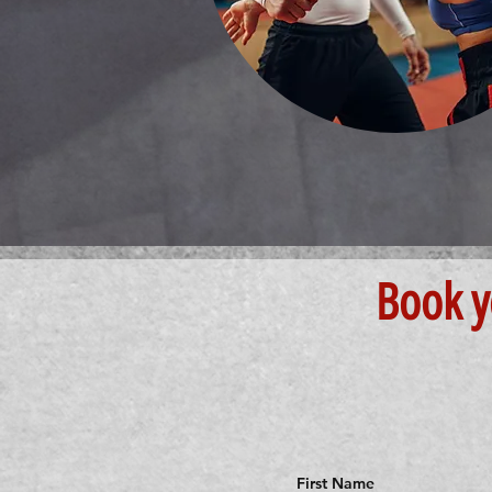
Book y
First Name