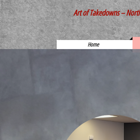
Art of Takedowns – Nort
Home