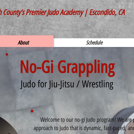
h County’s Premier Judo Academy | Escondido, CA
About
Schedule
No-Gi Grappling
Judo for Jiu-Jitsu / Wrestling
Welcome to our no-gi Judo program! We are pro
approach to Judo that is dynamic, fast-paced, an