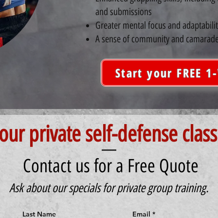
and submissions
Greater mental focus and adaptabilit
A sense of community and camarade
Start your FREE 1
our private self-defense class
Contact us for a Free Quote
Ask about our specials for private group training.
Last Name
Email