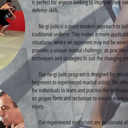
is perfect for anyone looking to improve their ove
defense skills.
No-gi Judo is a more modern approach to Judo t
traditional uniform. This makes it more applicabl
situations, where an opponent may not be wearing
provides a unique mental challenge, as practitio
techniques and strategies to suit the changing e
Our no-gi Judo program is designed for practitio
beginners to experienced martial artists. We off
for individuals to learn and practice the techniq
on proper form and technique to ensure maximum
injury.
Our experienced instructors are passionate ab