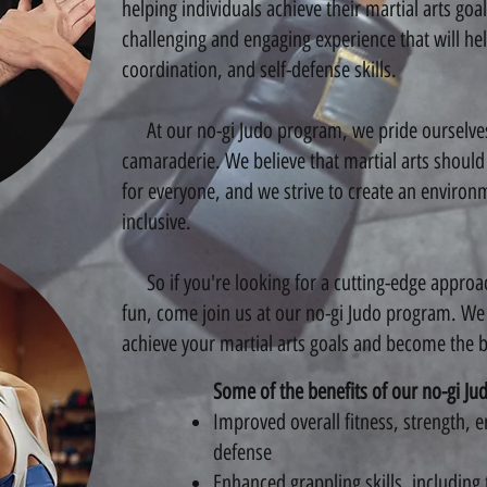
helping individuals achieve their martial arts goa
challenging and engaging experience that will hel
coordination, and self-defense skills.
At our no-gi Judo program, we pride ourselve
camaraderie. We believe that martial arts shoul
for everyone, and we strive to create an environ
inclusive.
So if you're looking for a cutting-edge approach
fun, come join us at our no-gi Judo program. We
achieve your martial arts goals and become the be
Some of the benefits of our no-gi Ju
Improved overall fitness, strength, 
defense
Enhanced grappling skills, includin