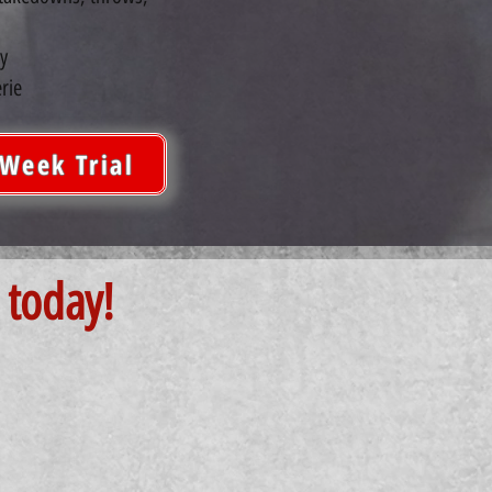
y
rie
-Week Trial
 today!