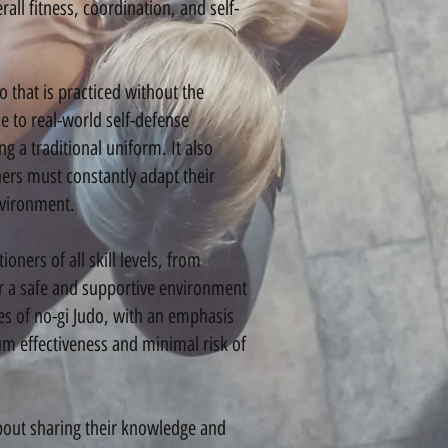
rall fitness, coordination, and self-
hat is practiced without the
e to real-world self-defense
 a traditional uniform. It also
ners must constantly adapt their
nvironment.
ners of all skill levels, from
er a safe and supportive environment
ues of no-gi Judo, with an emphasis
 effectiveness and minimal risk of
out sharing their knowledge and